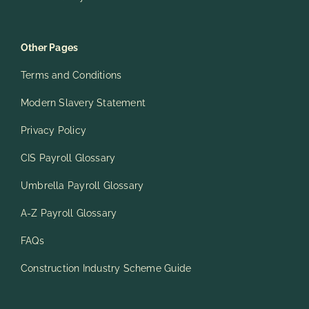
Other Pages
Terms and Conditions
Modern Slavery Statement
Privacy Policy
CIS Payroll Glossary
Umbrella Payroll Glossary
A-Z Payroll Glossary
FAQs
Construction Industry Scheme Guide