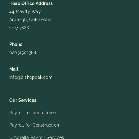
Head Office Address
44 Mayfly Way,
Ardleigh, Colchester
CO7 7WX
Phone
02031501388
Mail
info@bishopoak.com
Our Services
Payroll for Recruitment
Payroll for Construction
Umbrella Payroll Services