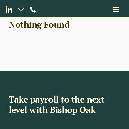
Skip
to
Togg
content
Navig
Nothing Found
Payroll for Construction
Umbrella Payroll Services
Take payroll to the next
level with Bishop Oak