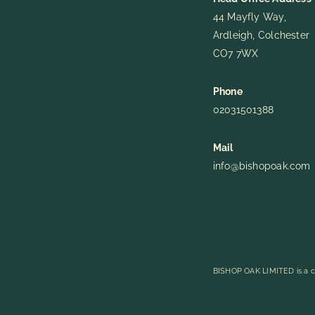
44 Mayfly Way,
Ardleigh, Colchester
CO7 7WX
Phone
02031501388
Mail
info@bishopoak.com
BISHOP OAK LIMITED is a c