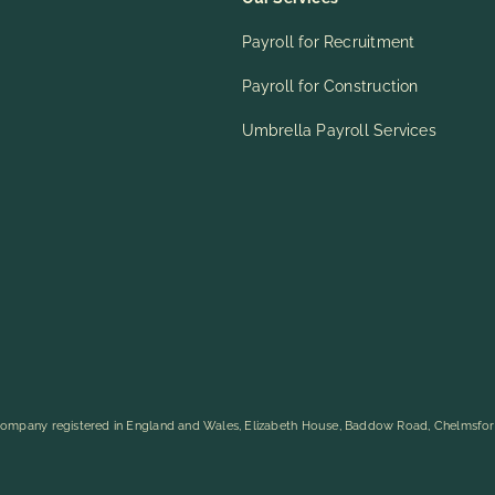
Payroll for Recruitment
Payroll for Construction
Umbrella Payroll Services
ompany registered in England and Wales, Elizabeth House, Baddow Road, Chelmsfo