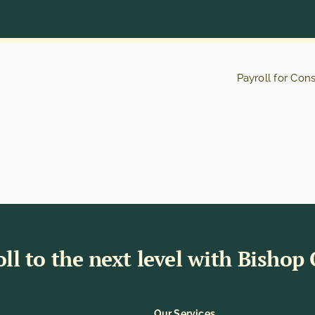
Payroll for Con
ll to the next level with Bishop
Our Services