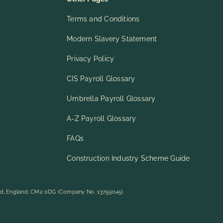
Terms and Conditions
Modern Slavery Statement
Privacy Policy
CIS Payroll Glossary
Umbrella Payroll Glossary
A-Z Payroll Glossary
FAQs
Construction Industry Scheme Guide
rd, England, CM2 0DG (Company No. 13759045).