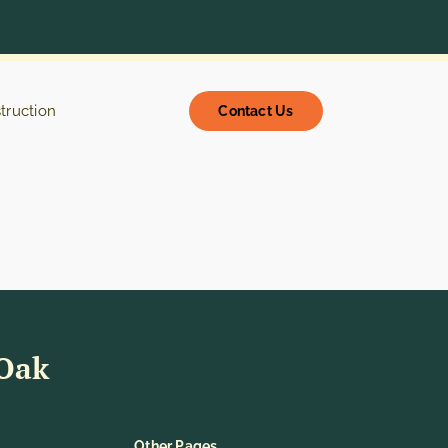
struction
Contact Us
 Oak
Other Pages